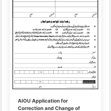
AIOU Application for
Correction and Change of