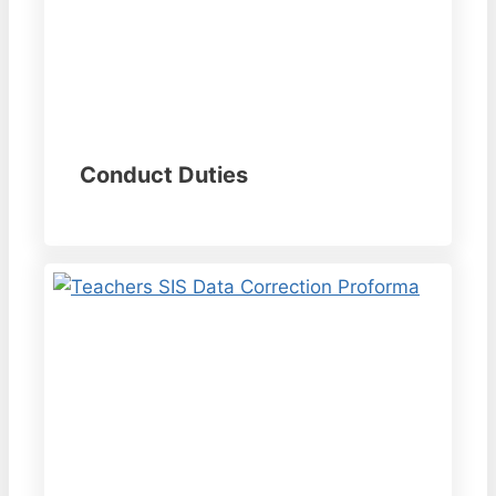
Conduct Duties