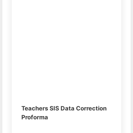
Teachers SIS Data Correction
Proforma