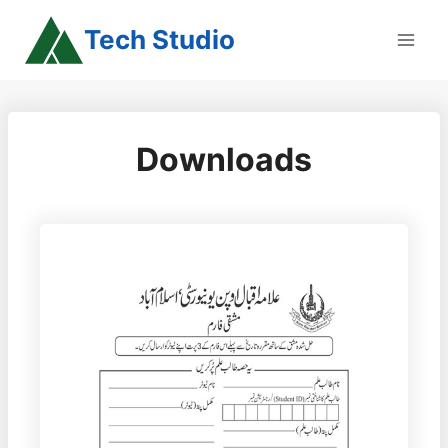
Skip
Tech Studio
to
content
Downloads