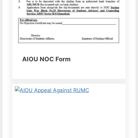
AIOU NOC Form