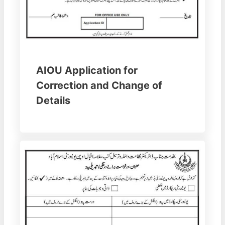
AIOU Application for
Correction and Change of
Details