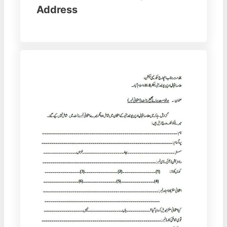
Address