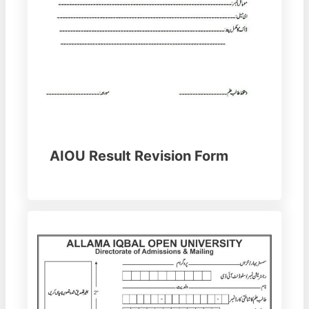
AIOU Result Revision Form