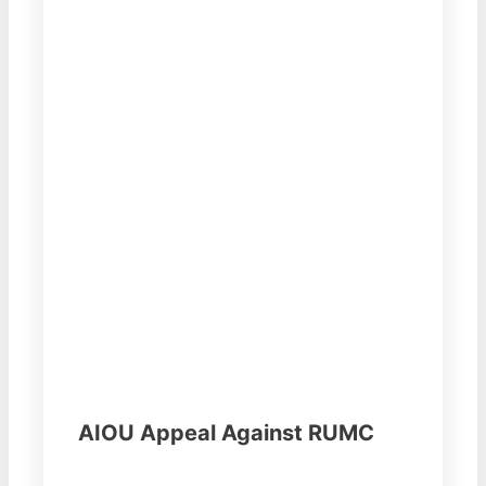
AIOU Appeal Against RUMC