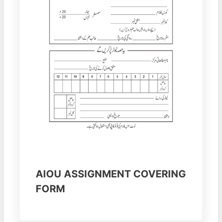
AIOU ASSIGNMENT COVERING
FORM