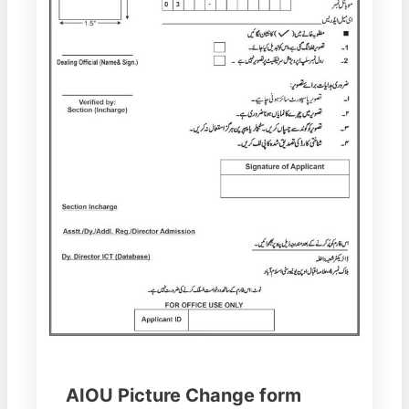
AIOU Picture Change form