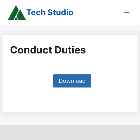
Skip
Tech Studio
to
content
Conduct Duties
Download