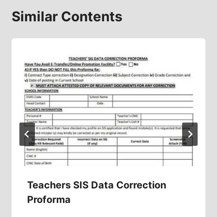
Similar Contents
Teachers SIS Data Correction
Proforma