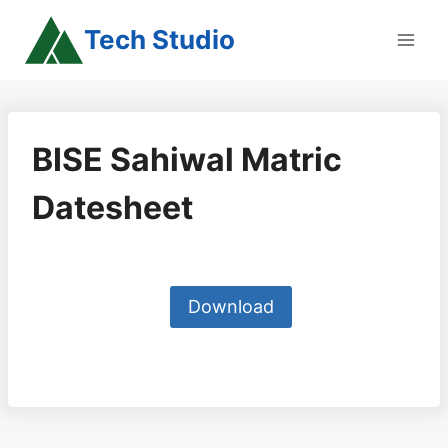
Skip
Tech Studio
to
content
BISE Sahiwal Matric
Datesheet
Download