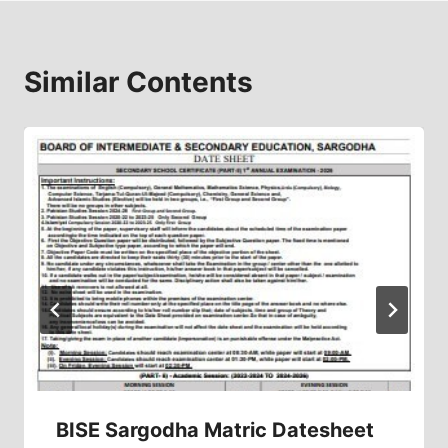
Similar Contents
BISE Sargodha Matric Datesheet