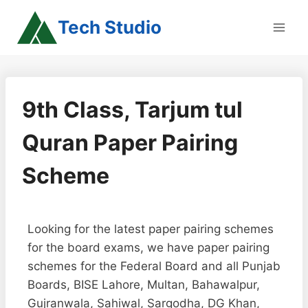
Skip
Tech Studio
to
content
9th Class, Tarjum tul
Quran Paper Pairing
Scheme
Looking for the latest paper pairing schemes
for the board exams, we have paper pairing
schemes for the Federal Board and all Punjab
Boards, BISE Lahore, Multan, Bahawalpur,
Gujranwala, Sahiwal, Sargodha, DG Khan,