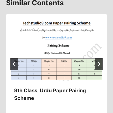
Similar Contents
9th Class, Urdu Paper Pairing
Scheme