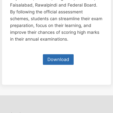
Faisalabad, Rawalpindi and Federal Board.
By following the official assessment
schemes, students can streamline their exam
preparation, focus on their learning, and
improve their chances of scoring high marks
in their annual examinations.
Download