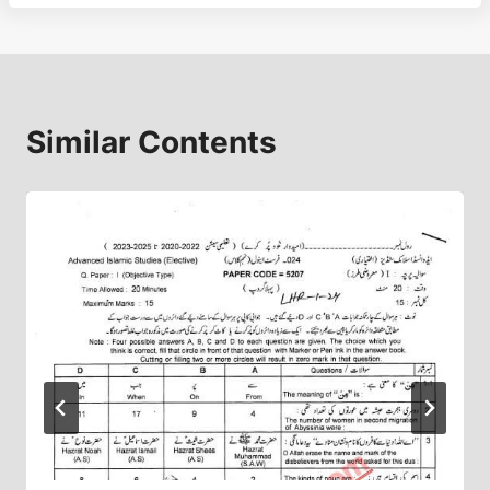
Similar Contents