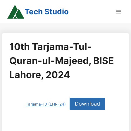
Skip
Tech Studio
to
content
10th Tarjama-Tul-
Quran-ul-Majeed, BISE
Lahore, 2024
Download
Tarjama-10 (LHR-24)