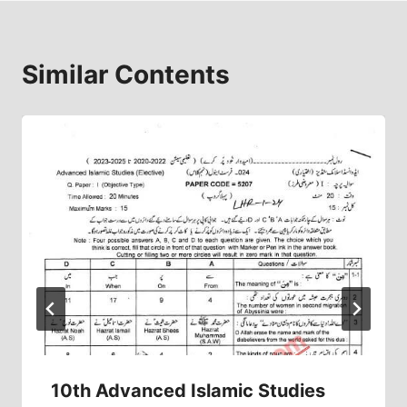
Similar Contents
10th Advanced Islamic Studies