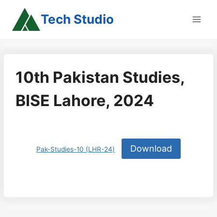
Skip
Tech Studio
to
content
10th Pakistan Studies,
BISE Lahore, 2024
Download
Pak-Studies-10 (LHR-24)